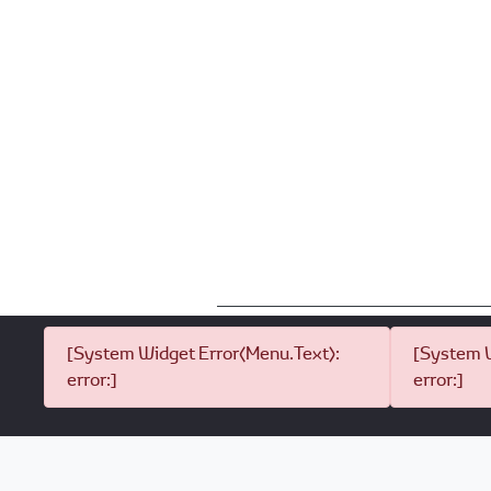
[System Widget Error(Menu.Text):
[System W
error:]
error:]