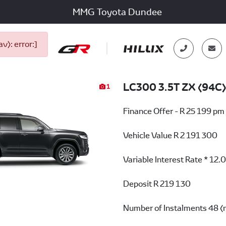
MMG Toyota Dundee
): error:]
LC300 3.5T ZX (94C)
1
Finance Offer - R 25 199 pm
Vehicle Value
R 2 191 300
Variable Interest Rate *
12.
Deposit
R 219 130
Number of Instalments
48 (