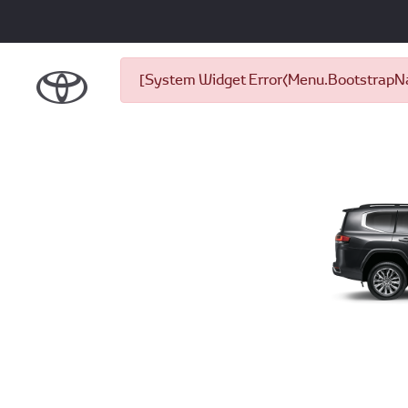
[System Widget Error(Menu.BootstrapNav