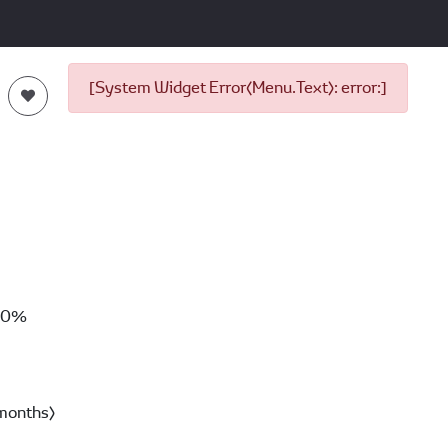
[System Widget Error(Menu.Text): error:]
00%
months)