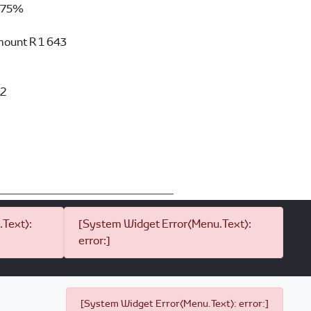
75%
mount
R 1 643
52
Text):
[System Widget Error(Menu.Text):
error:]
[System Widget Error(Menu.Text): error:]