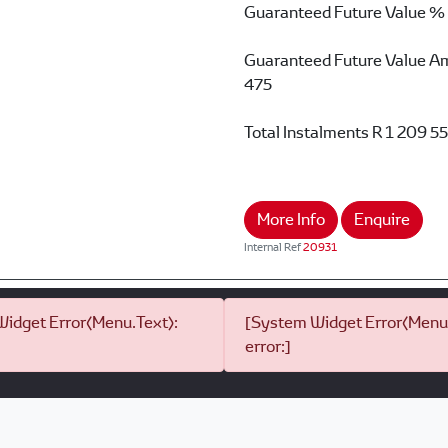
Guaranteed Future Value %
Guaranteed Future Value A
475
Total Instalments
R 1 209 5
More Info
Enquire
Internal Ref
20931
idget Error(Menu.Text):
[System Widget Error(Menu.
error:]