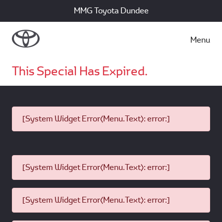
MMG Toyota Dundee
Menu
This Special Has Expired.
[System Widget Error(Menu.Text): error:]
[System Widget Error(Menu.Text): error:]
[System Widget Error(Menu.Text): error:]