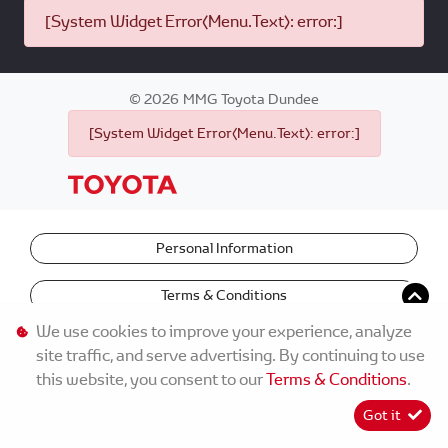
[System Widget Error(Menu.Text): error:]
©
2026
MMG Toyota Dundee
[System Widget Error(Menu.Text): error:]
Personal Information
Terms & Conditions
We use cookies to improve your experience, analyze
site traffic, and serve advertising. By continuing to use
this website, you consent to our
Terms & Conditions
.
Got it