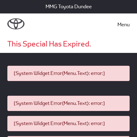
MMG Toyota Dundee
Menu
This Special Has Expired.
[System Widget Error(Menu.Text): error:]
[System Widget Error(Menu.Text): error:]
[System Widget Error(Menu.Text): error:]