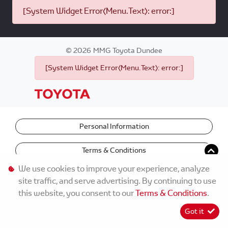
[System Widget Error(Menu.Text): error:]
©
2026
MMG Toyota Dundee
[System Widget Error(Menu.Text): error:]
Personal Information
Terms & Conditions
We use cookies to improve your experience, analyze
site traffic, and serve advertising. By continuing to use
this website, you consent to our
Terms & Conditions
.
Got it