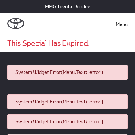
MMG Toyota Dundee
Menu
This Special Has Expired.
[System Widget Error(Menu.Text): error:]
[System Widget Error(Menu.Text): error:]
[System Widget Error(Menu.Text): error:]