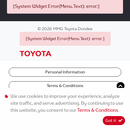
[System Widget Error(Menu.Text): error:]
©
2026
MMG Toyota Dundee
[System Widget Error(Menu.Text): error:]
Personal Information
Terms & Conditions
We use cookies to improve your experience, analyze
site traffic, and serve advertising. By continuing to use
this website, you consent to our
Terms & Conditions
.
Got it