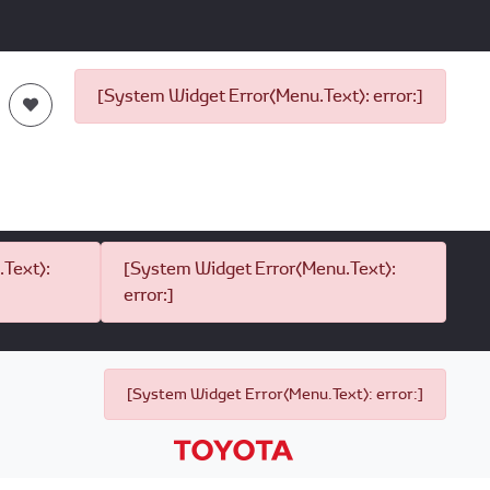
[System Widget Error(Menu.Text): error:]
Text):
[System Widget Error(Menu.Text):
error:]
[System Widget Error(Menu.Text): error:]