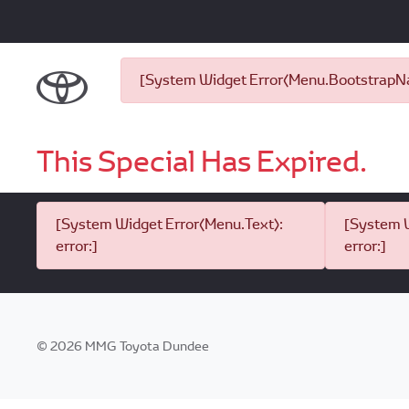
[System Widget Error(Menu.BootstrapNav
This Special Has Expired.
[System Widget Error(Menu.Text):
[System W
error:]
error:]
©
2026
MMG Toyota Dundee