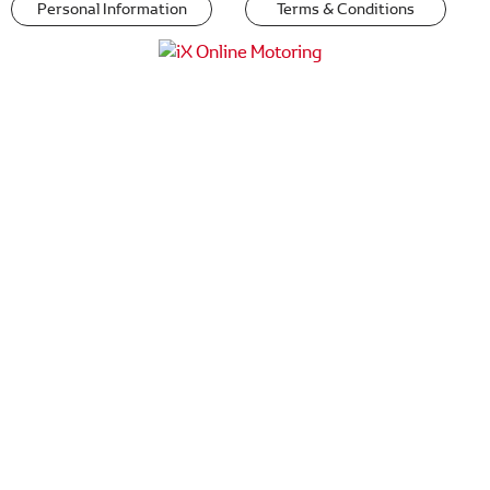
Personal Information
Terms & Conditions