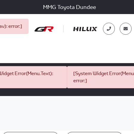
MMG Toyota Dundee
): error:]
idget Error(Menu.Text):
[System Widget Error(Menu.
error:]