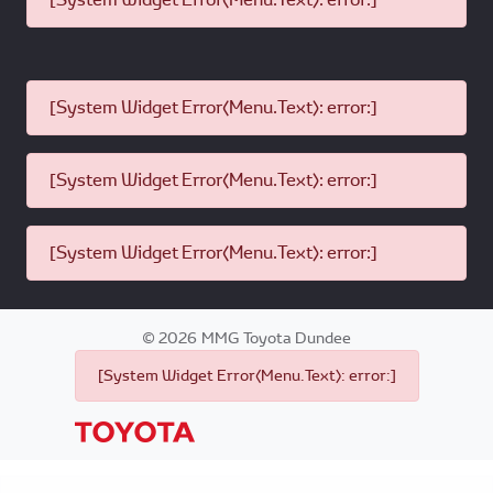
[System Widget Error(Menu.Text): error:]
[System Widget Error(Menu.Text): error:]
[System Widget Error(Menu.Text): error:]
©
2026
MMG Toyota Dundee
[System Widget Error(Menu.Text): error:]