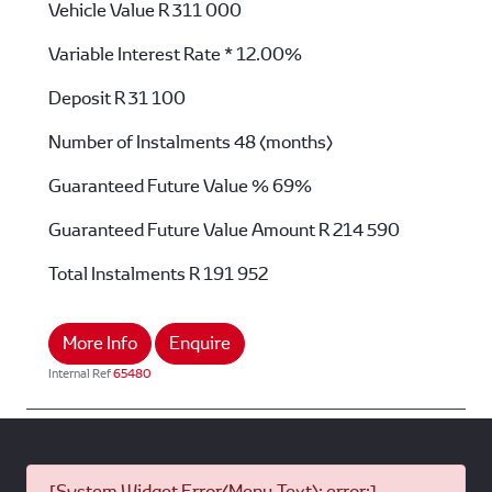
Vehicle Value
R 311 000
Variable Interest Rate *
12.00%
Deposit
R 31 100
Number of Instalments
48 (months)
Guaranteed Future Value %
69%
Guaranteed Future Value Amount
R 214 590
Total Instalments
R 191 952
More Info
Enquire
Internal Ref
65480
[System Widget Error(Menu.Text): error:]