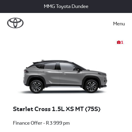
MMG Toyota Dundee
Menu
1
Starlet Cross 1.5L XS MT (75S)
Finance Offer - R 3 999 pm